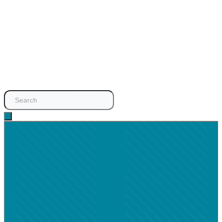
Search