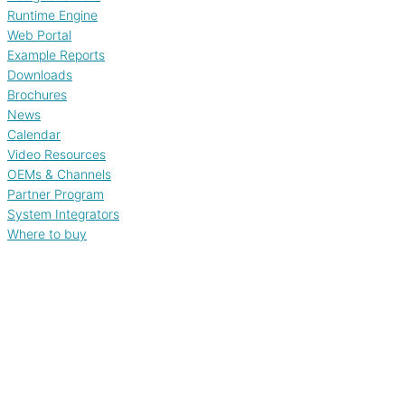
Runtime Engine
Web Portal
Example Reports
Downloads
Brochures
News
Calendar
Video Resources
OEMs & Channels
Partner Program
System Integrators
Where to buy