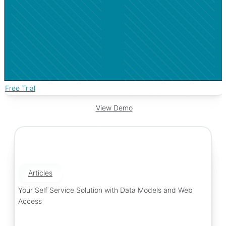
Free Trial
View Demo
Articles
Your Self Service Solution with Data Models and Web
Access