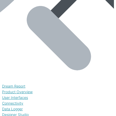
Dream Report
Product Overview
User Interfaces
Connectivity
Data Logger
Designer Studio