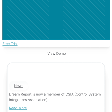
Free Trial
View Demo
News
Dream Report is now a member of CSIA (Control System
Integrators Association)
Read More