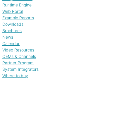
Runtime Engine
Web Portal
Example Reports
Downloads
Brochures
News
Calendar
Video Resources
OEMs & Channels
Partner Program
System Integrators
Where to buy