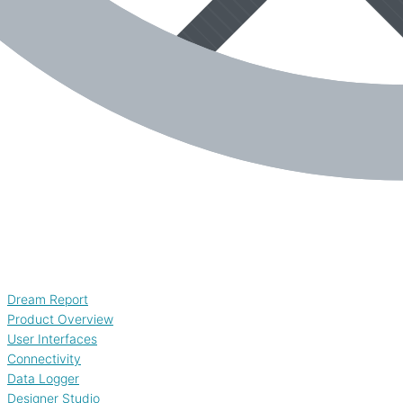
Dream Report
Product Overview
User Interfaces
Connectivity
Data Logger
Designer Studio