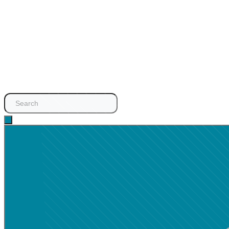
Search