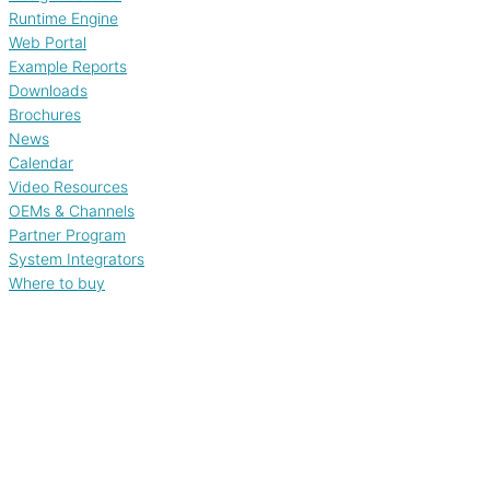
Runtime Engine
Web Portal
Example Reports
Downloads
Brochures
News
Calendar
Video Resources
OEMs & Channels
Partner Program
System Integrators
Where to buy