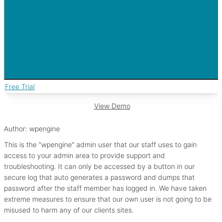
Free Trial
View Demo
Author:
wpengine
This is the "wpengine" admin user that our staff uses to gain
access to your admin area to provide support and
troubleshooting. It can only be accessed by a button in our
secure log that auto generates a password and dumps that
password after the staff member has logged in. We have taken
extreme measures to ensure that our own user is not going to be
misused to harm any of our clients sites.