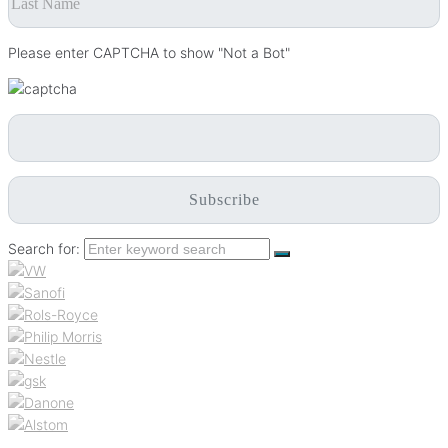
Please enter CAPTCHA to show "Not a Bot"
Search for: