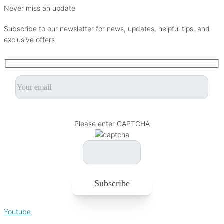
Never miss an update
Subscribe to our newsletter for news, updates, helpful tips, and
exclusive offers
Please leave this field empty.
Please enter CAPTCHA
Youtube