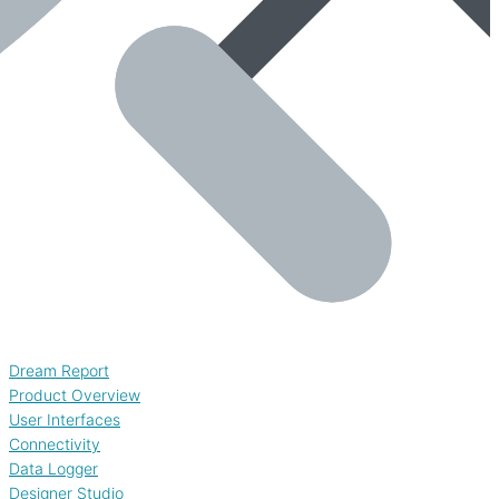
Dream Report
Product Overview
User Interfaces
Connectivity
Data Logger
Designer Studio