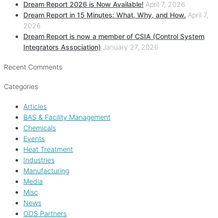
Dream Report 2026 is Now Available!
April 7, 2026
Dream Report in 15 Minutes: What, Why, and How.
April 7,
2026
Dream Report is now a member of CSIA (Control System
Integrators Association)
January 27, 2026
Recent Comments
Categories
Articles
BAS & Facility Management
Chemicals
Events
Heat Treatment
Industries
Manufacturing
Media
Misc
News
ODS Partners