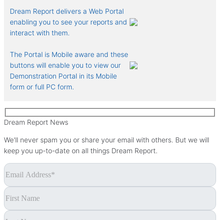
Dream Report delivers a Web Portal
enabling you to see your reports and
interact with them.
The Portal is Mobile aware and these
buttons will enable you to view our
Demonstration Portal in its Mobile
form or full PC form.
Dream Report News
We'll never spam you or share your email with others. But we will
keep you up-to-date on all things Dream Report.