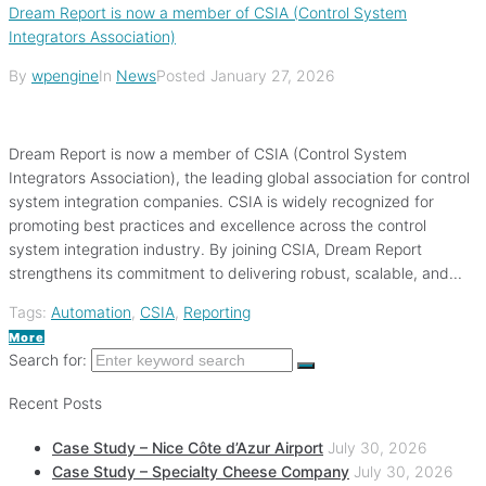
Dream Report is now a member of CSIA (Control System
Integrators Association)
By
wpengine
In
News
Posted
January 27, 2026
Dream Report is now a member of CSIA (Control System
Integrators Association), the leading global association for control
system integration companies. CSIA is widely recognized for
promoting best practices and excellence across the control
system integration industry. By joining CSIA, Dream Report
strengthens its commitment to delivering robust, scalable, and...
Tags:
Automation
,
CSIA
,
Reporting
More
Search for:
Recent Posts
Case Study – Nice Côte d’Azur Airport
July 30, 2026
Case Study – Specialty Cheese Company
July 30, 2026