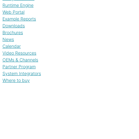
Runtime Engine
Web Portal
Example Reports
Downloads
Brochures
News
Calendar
Video Resources
OEMs & Channels
Partner Program
System Integrators
Where to buy