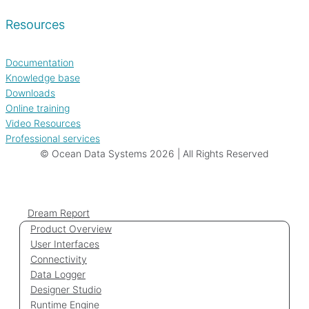
Resources
Documentation
Knowledge base
Downloads
Online training
Video Resources
Professional services
© Ocean Data Systems 2026 | All Rights Reserved
Dream Report
Product Overview
User Interfaces
Connectivity
Data Logger
Designer Studio
Runtime Engine