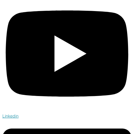
Linkedin