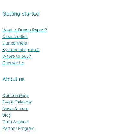
Getting started
What is Dream Report?
Case studies
Our partners
System Integrators
Where to buy?
Contact Us
About us
Our company
Event Calendar
News & more
Blog
Tech Support
Partner Program