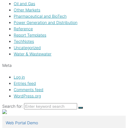
Oil and Gas
Other Markets
Pharmaceutical and BioTech
Power Generation and Distribution
Reference
Report Templates
TechNotes
Uncategorized
Water & Wastewater
Meta
Log in
Entries feed
Comments feed
WordPress.org
Search for:
Web Portal Demo