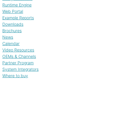
Runtime Engine
Web Portal
Example Reports
Downloads
Brochures
News
Calendar
Video Resources
OEMs & Channels
Partner Program
System Integrators
Where to buy