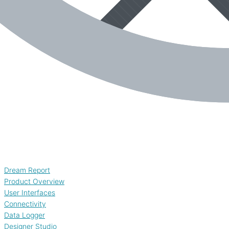
Dream Report
Product Overview
User Interfaces
Connectivity
Data Logger
Designer Studio