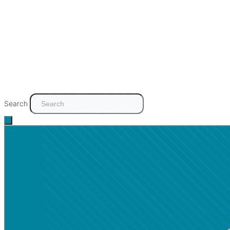
Search