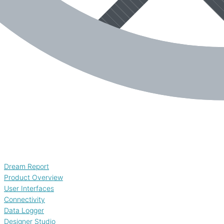
Dream Report
Product Overview
User Interfaces
Connectivity
Data Logger
Designer Studio