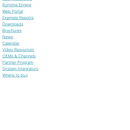
Runtime Engine
Web Portal
Example Reports
Downloads
Brochures
News
Calendar
Video Resources
OEMs & Channels
Partner Program
System Integrators
Where to buy