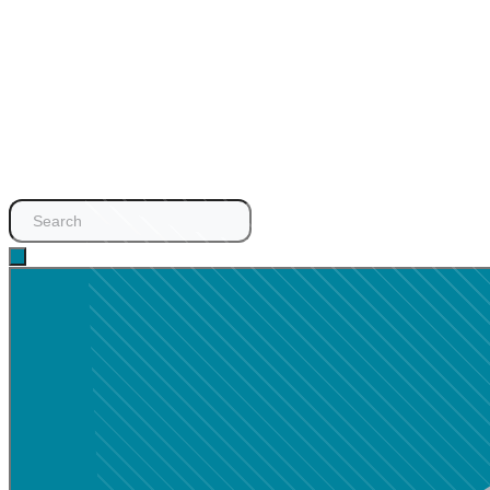
Search