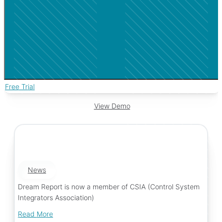
Free Trial
View Demo
News
Dream Report is now a member of CSIA (Control System
Integrators Association)
Read More