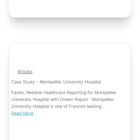
Articles
Case Study – Montpellier University Hospital
Faster, Reliable Healthcare Reporting for Montpellier
University Hospital with Dream Report Montpellier
University Hospital is one of France’s leading...
Read More