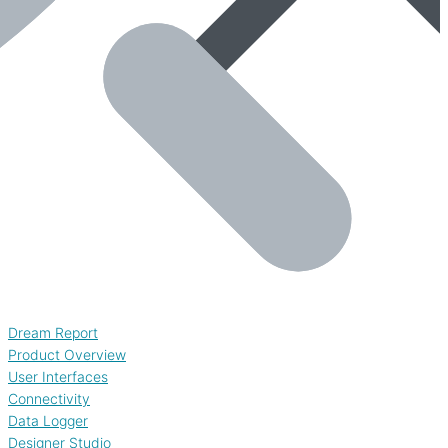
Dream Report
Product Overview
User Interfaces
Connectivity
Data Logger
Designer Studio