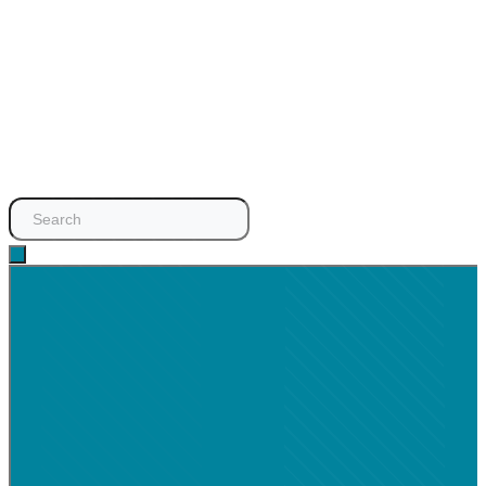
Search