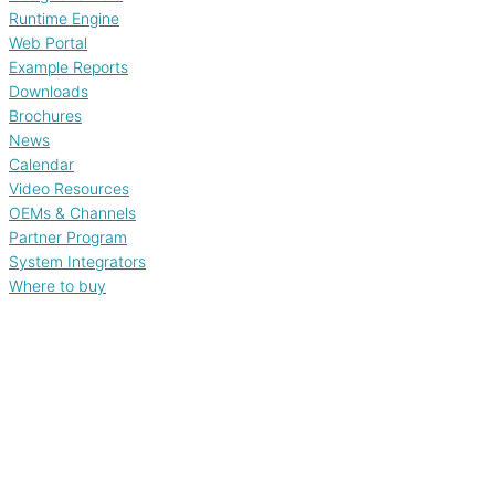
Runtime Engine
Web Portal
Example Reports
Downloads
Brochures
News
Calendar
Video Resources
OEMs & Channels
Partner Program
System Integrators
Where to buy