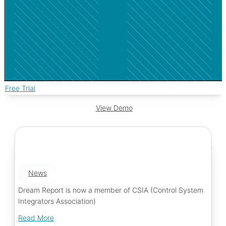
Free Trial
View Demo
News
Dream Report is now a member of CSIA (Control System
Integrators Association)
Read More