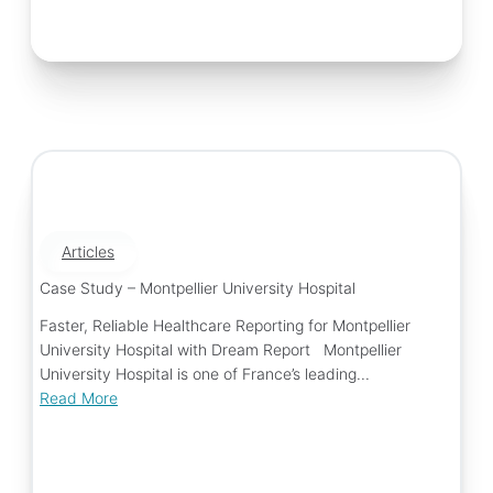
Articles
Case Study – Montpellier University Hospital
Faster, Reliable Healthcare Reporting for Montpellier
University Hospital with Dream Report Montpellier
University Hospital is one of France’s leading...
Read More