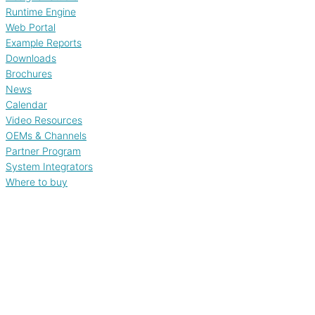
Runtime Engine
Web Portal
Example Reports
Downloads
Brochures
News
Calendar
Video Resources
OEMs & Channels
Partner Program
System Integrators
Where to buy