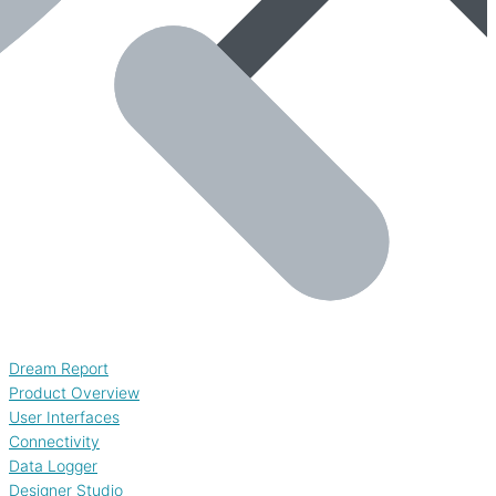
Dream Report
Product Overview
User Interfaces
Connectivity
Data Logger
Designer Studio