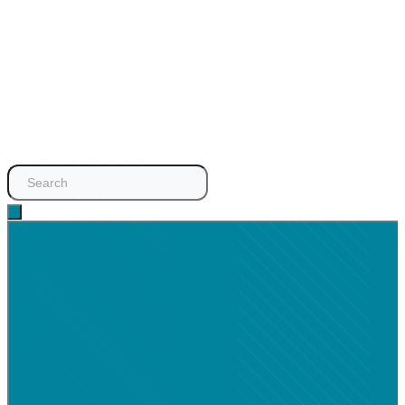
Search