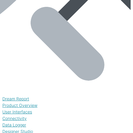
Dream Report
Product Overview
User Interfaces
Connectivity
Data Logger
Designer Studio