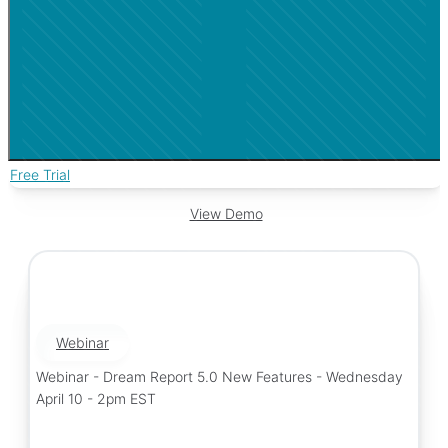
Free Trial
View Demo
Webinar
Webinar - Dream Report 5.0 New Features - Wednesday
April 10 - 2pm EST