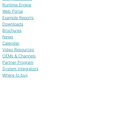
Runtime Engine
Web Portal
Example Reports
Downloads
Brochures
News
Calendar
Video Resources
OEMs & Channels
Partner Program
System Integrators
Where to buy