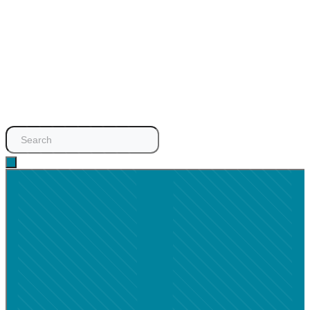
Search