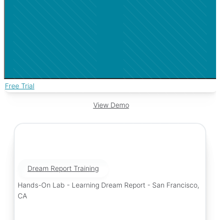
Free Trial
View Demo
Dream Report Training
Hands-On Lab - Learning Dream Report - San Francisco,
CA