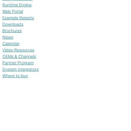
Runtime Engine
Web Portal
Example Reports
Downloads
Brochures
News
Calendar
Video Resources
OEMs & Channels
Partner Program
System Integrators
Where to buy