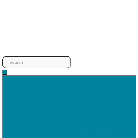
Search