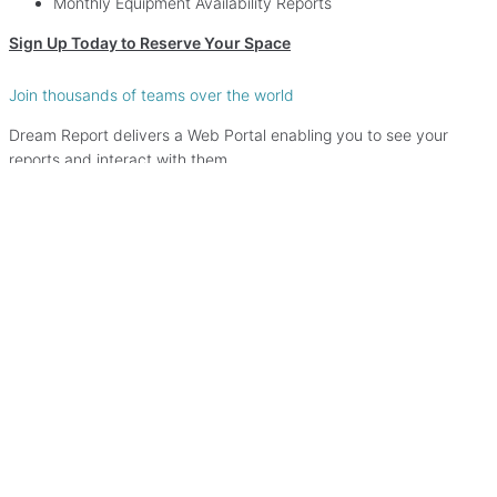
Monthly Equipment Availability Reports
Sign Up Today to Reserve Your Space
Join thousands of teams over the world
Dream Report delivers a Web Portal enabling you to see your
reports and interact with them.
View Demo
Never miss an update