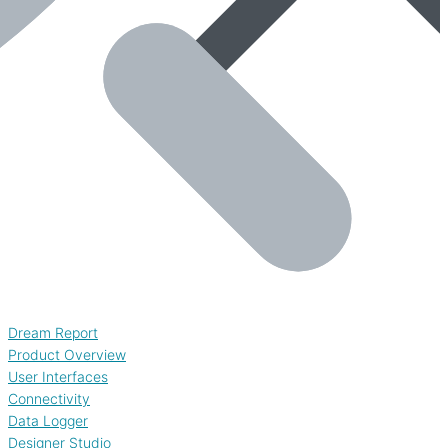
Dream Report
Product Overview
User Interfaces
Connectivity
Data Logger
Designer Studio