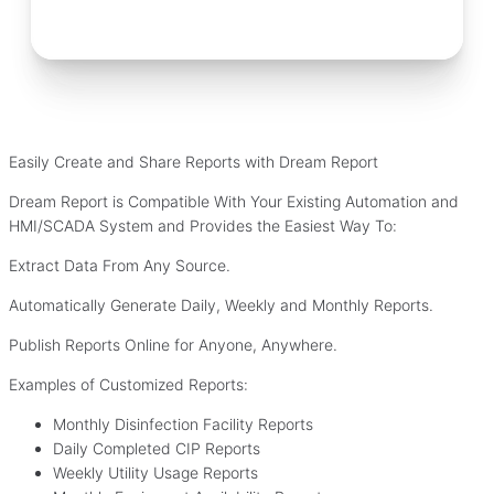
Easily Create and Share Reports with Dream Report
Dream Report is Compatible With Your Existing Automation and
HMI/SCADA System and Provides the Easiest Way To:
Extract Data From Any Source.
Automatically Generate Daily, Weekly and Monthly Reports.
Publish Reports Online for Anyone, Anywhere.
Examples of Customized Reports:
Monthly Disinfection Facility Reports
Daily Completed CIP Reports
Weekly Utility Usage Reports