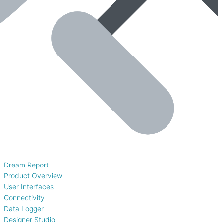
Dream Report
Product Overview
User Interfaces
Connectivity
Data Logger
Designer Studio