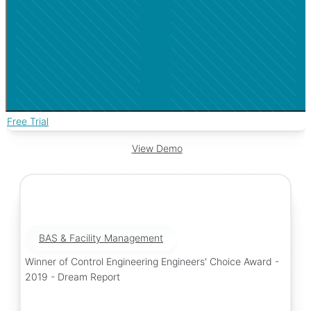
Free Trial
View Demo
BAS & Facility Management
Winner of Control Engineering Engineers' Choice Award -
2019 - Dream Report