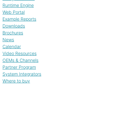
Runtime Engine
Web Portal
Example Reports
Downloads
Brochures
News
Calendar
Video Resources
OEMs & Channels
Partner Program
System Integrators
Where to buy