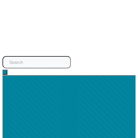
Search