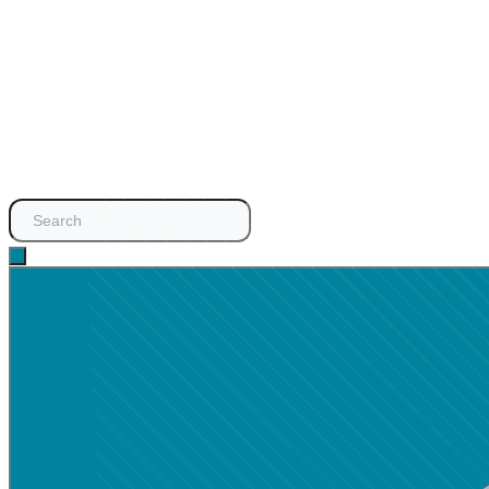
Search