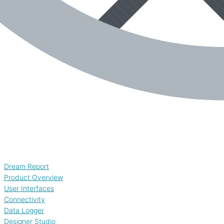
Dream Report
Product Overview
User Interfaces
Connectivity
Data Logger
Designer Studio