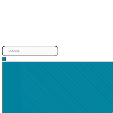
Search