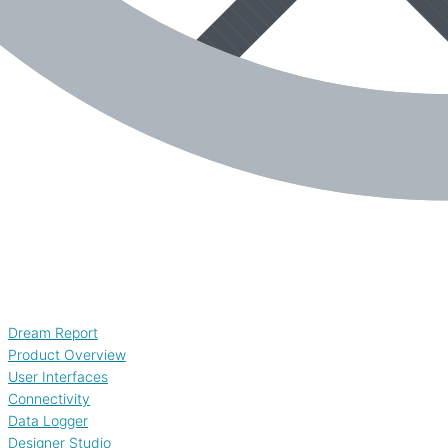
Dream Report
Product Overview
User Interfaces
Connectivity
Data Logger
Designer Studio