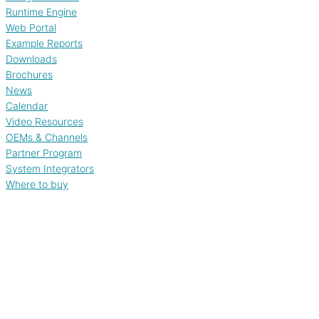
Runtime Engine
Web Portal
Example Reports
Downloads
Brochures
News
Calendar
Video Resources
OEMs & Channels
Partner Program
System Integrators
Where to buy