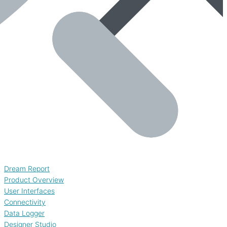
Dream Report
Product Overview
User Interfaces
Connectivity
Data Logger
Designer Studio