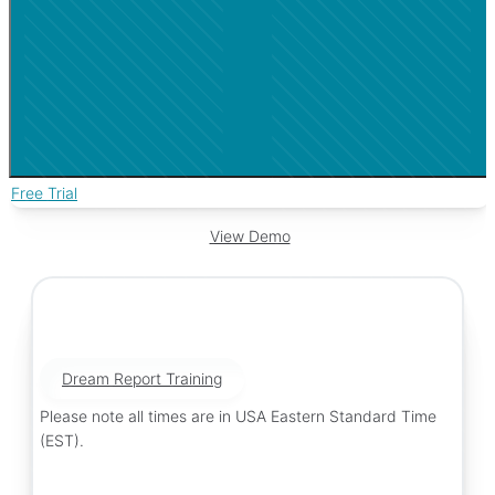
Free Trial
View Demo
Dream Report Training
Please note all times are in USA Eastern Standard Time
(EST).