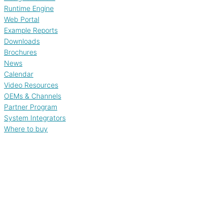
Runtime Engine
Web Portal
Example Reports
Downloads
Brochures
News
Calendar
Video Resources
OEMs & Channels
Partner Program
System Integrators
Where to buy