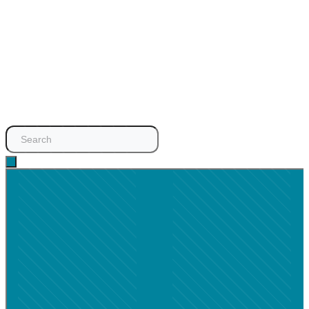
Search