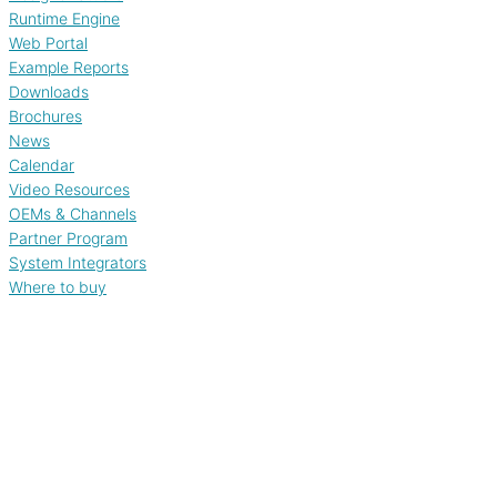
Runtime Engine
Web Portal
Example Reports
Downloads
Brochures
News
Calendar
Video Resources
OEMs & Channels
Partner Program
System Integrators
Where to buy