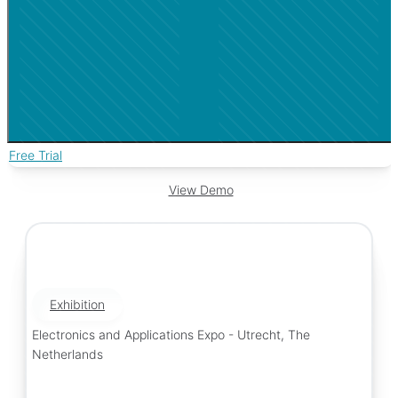
Free Trial
View Demo
Exhibition
Electronics and Applications Expo - Utrecht, The
Netherlands