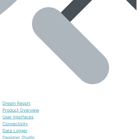
Dream Report
Product Overview
User Interfaces
Connectivity
Data Logger
Designer Studio