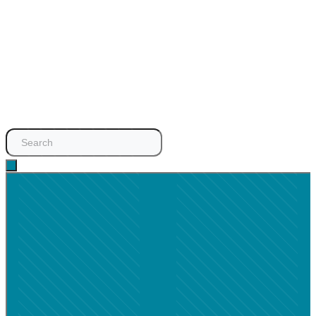
Search