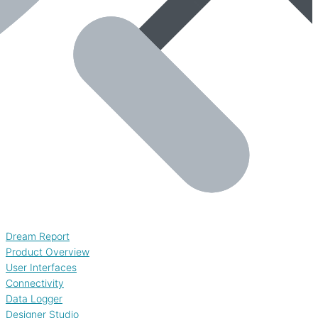
Dream Report
Product Overview
User Interfaces
Connectivity
Data Logger
Designer Studio