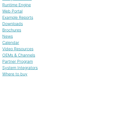
Runtime Engine
Web Portal
Example Reports
Downloads
Brochures
News
Calendar
Video Resources
OEMs & Channels
Partner Program
System Integrators
Where to buy