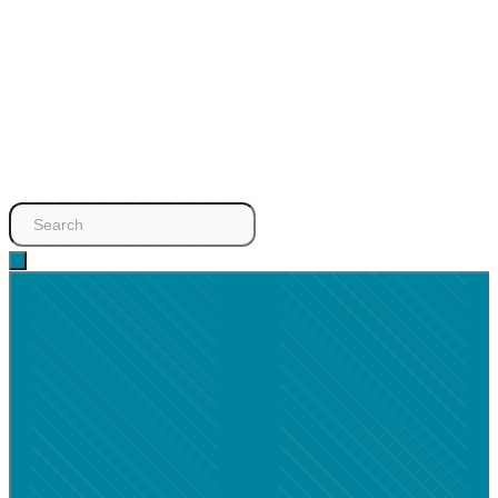
Search