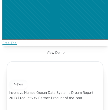
Free Trial
View Demo
News
Invensys Names Ocean Data Systems Dream Report
2013 Productivity Partner Product of the Year